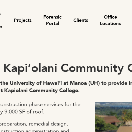
s
Forensic
Office
Projects
Clients
Portal
Locations
e
Search for:
– Kapi’olani Community 
 the University of Hawai’i at Manoa (UH) to provide i
at Kapiolani Community College.
onstruction phase services for the
y 9,000 SF of roof.
preparation, remedial design,
onstruction administration and