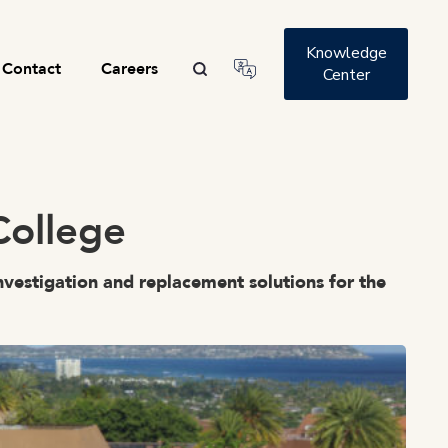
Knowledge
Contact
Careers
Center
College
nvestigation and replacement solutions for the