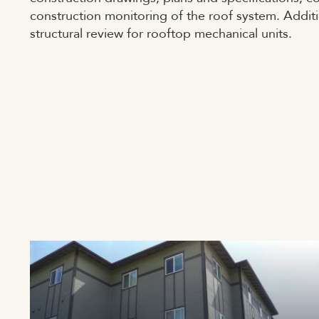
construction monitoring of the roof system. Addit
structural review for rooftop mechanical units.