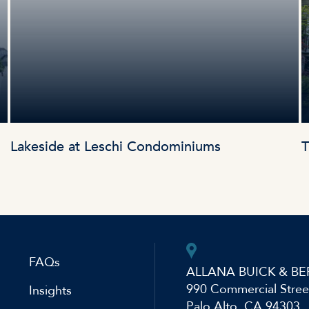
Lakeside at Leschi Condominiums
T
FAQs
ALLANA BUICK & BE
990 Commercial Stree
Insights
Palo Alto, CA 94303