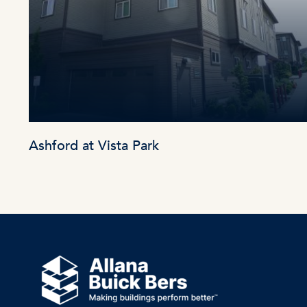
Ashford at Vista Park