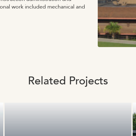
ional work included mechanical and
Related Projects