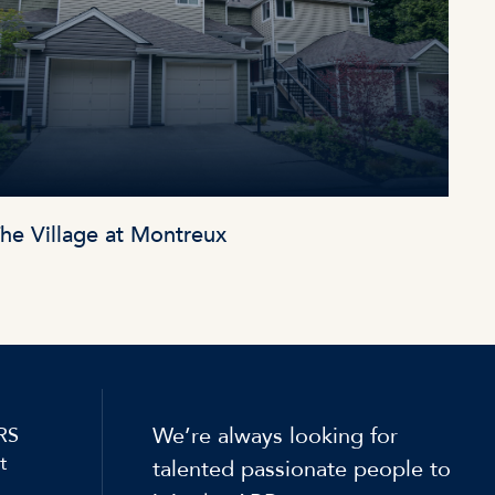
he Village at Montreux
We’re always looking for
RS
t
talented passionate people to