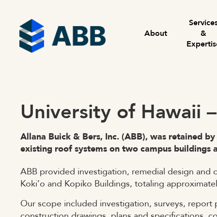
Skip to content
Menu
Service
About
&
Expertis
University of Hawaii 
Allana Buick & Bers, Inc. (ABB), was retained by
existing roof systems on two campus buildings 
ABB provided investigation, remedial design and c
Koki’o and Kopiko Buildings, totaling approximatel
Our scope included investigation, surveys, report 
construction drawings, plans and specifications, c