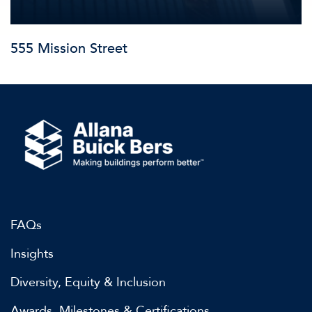
555 Mission Street
FAQs
Insights
Diversity, Equity & Inclusion
Awards, Milestones & Certifications