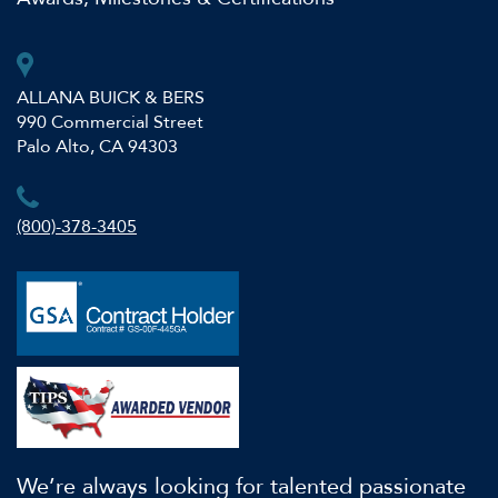
ALLANA BUICK & BERS
990 Commercial Street
Palo Alto, CA 94303
(800)-378-3405
We’re always looking for talented passionate