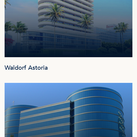
Waldorf Astoria