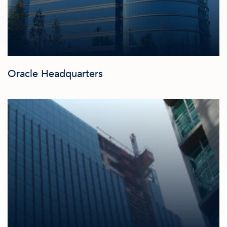
Oracle Headquarters