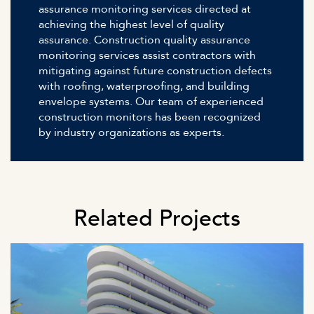
assurance monitoring services directed at
achieving the highest level of quality
assurance. Construction quality assurance
monitoring services assist contractors with
mitigating against future construction defects
with roofing, waterproofing, and building
envelope systems. Our team of experienced
construction monitors has been recognized
by industry organizations as experts.
Related Projects