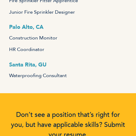
Fire Sprinkler Fitter Apprentice
Junior Fire Sprinkler Designer
Palo Alto, CA
Construction Monitor
HR Coordinator
Santa Rita, GU
Waterproofing Consultant
Don’t see a position that’s right for
you, but have applicable skills? Submit
your resume.