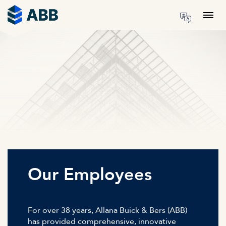
Skip to content
Menu
Our Employees
For over 38 years, Allana Buick & Bers (ABB)
has provided comprehensive, innovative