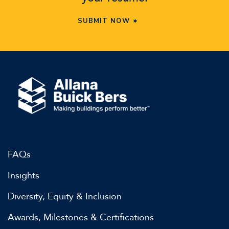
SUBMIT NOW
FAQs
Insights
Diversity, Equity & Inclusion
Awards, Milestones & Certifications