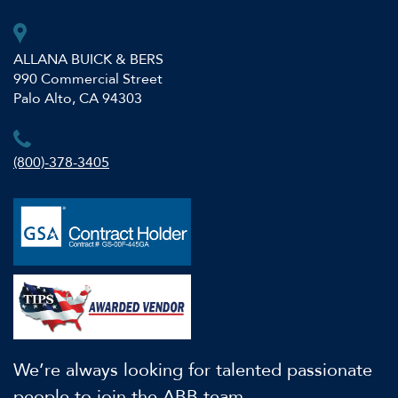
ALLANA BUICK & BERS
990 Commercial Street
Palo Alto, CA 94303
(800)-378-3405
We’re always looking for talented passionate
people to join the ABB team.