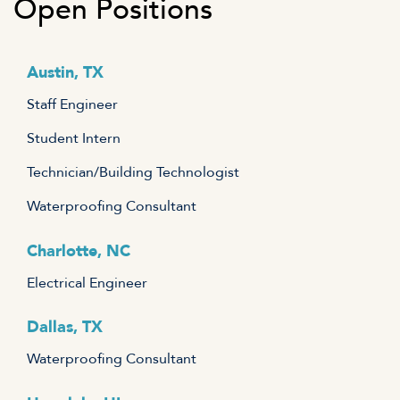
Open Positions
Austin, TX
Staff Engineer
Student Intern
Technician/Building Technologist
Waterproofing Consultant
Charlotte, NC
Electrical Engineer
Dallas, TX
Waterproofing Consultant