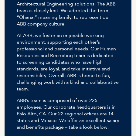
Architectural Engineering solutions. The ABB
team is closely knit. We adopted the term
“Ohana,” meaning family, to represent our
ABB company culture.
At ABB, we foster an enjoyable working
environment, supporting each other’s
professional and personal needs. Our Human
Resources and Recruiting team is dedicated
to screening candidates who have high
standards, are loyal, and take initiative and
responsibility. Overall, ABB is home to fun,
challenging work with a kind and collaborative
team.
ABB’s team is comprised of over 225
employees. Our corporate headquarters is in
Palo Alto, CA. Our 22 regional offices are 14
states and Mexico. We offer an excellent salary
and benefits package – take a look below: