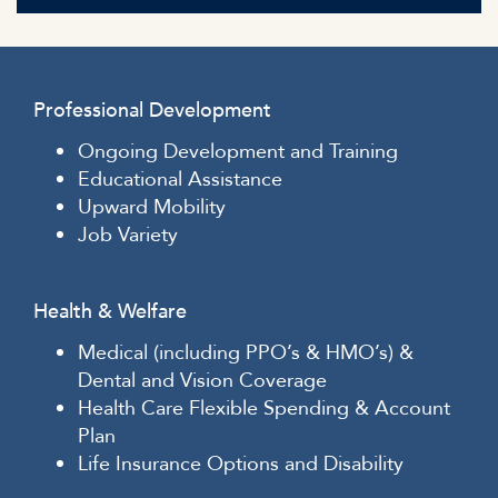
Professional Development
Ongoing Development and Training
Educational Assistance
Upward Mobility
Job Variety
Health & Welfare
Medical (including PPO’s & HMO’s) &
Dental and Vision Coverage
Health Care Flexible Spending & Account
Plan
Life Insurance Options and Disability