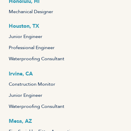
Honolulu, HI
Mechanical Designer
Houston, TX
Junior Engineer
Professional Engineer
Waterproofing Consultant
Irvine, CA
Construction Monitor
Junior Engineer
Waterproofing Consultant
Mesa, AZ