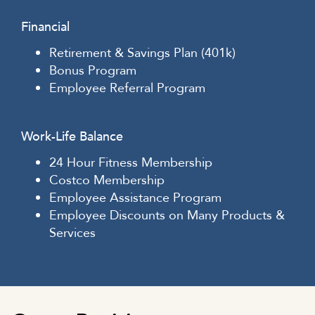
Financial
Retirement & Savings Plan (401k)
Bonus Program
Employee Referral Program
Work-Life Balance
24 Hour Fitness Membership
Costco Membership
Employee Assistance Program
Employee Discounts on Many Products &
Services