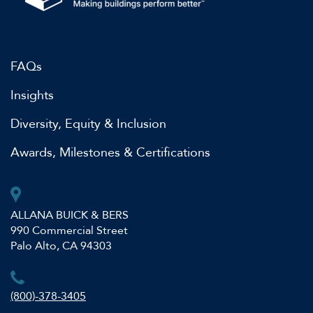
FAQs
Insights
Diversity, Equity & Inclusion
Awards, Milestones & Certifications
ALLANA BUICK & BERS
990 Commercial Street
Palo Alto, CA 94303
(800)-378-3405