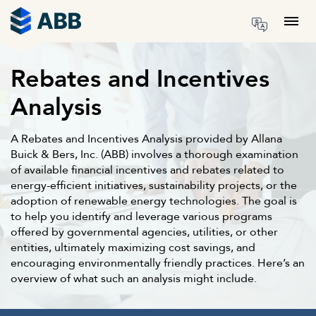
Skip to content
Menu
Rebates and Incentives
Analysis
A Rebates and Incentives Analysis provided by Allana
Buick & Bers, Inc. (ABB) involves a thorough examination
of available financial incentives and rebates related to
energy-efficient initiatives, sustainability projects, or the
adoption of renewable energy technologies. The goal is
to help you identify and leverage various programs
offered by governmental agencies, utilities, or other
entities, ultimately maximizing cost savings, and
encouraging environmentally friendly practices. Here’s an
overview of what such an analysis might include.