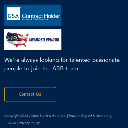
We’re always looking for talented passionate
people to join the ABB team.
Contact Us
Copyright 2026 Allana Buick & Bers, Inc. | Powered by ABB Marketing
FAQs
Privacy Policy