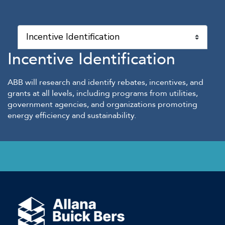
Incentive Identification
ABB will research and identify rebates, incentives, and
grants at all levels, including programs from utilities,
government agencies, and organizations promoting
energy efficiency and sustainability.