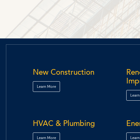
New Construction
Reno
Imp
Learn More
Learn
HVAC & Plumbing
Ene
Learn More
Learn