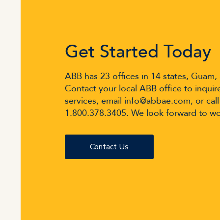
Get Started Today
ABB has 23 offices in 14 states, Guam,
Contact your local ABB office to inquir
services, email info@abbae.com, or call
1.800.378.3405. We look forward to wo
Contact Us