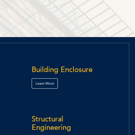
Building Enclosure
Learn More
Structural
Engineering