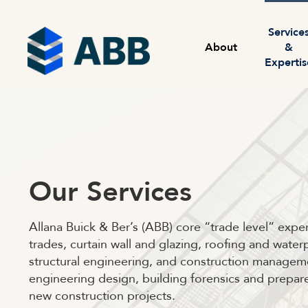
Skip to content
Menu
Service
About
&
Expertis
Our Services
Allana Buick & Ber’s (ABB) core “trade level” expert
trades, curtain wall and glazing, roofing and wat
structural engineering, and construction manageme
engineering design, building forensics and prepa
new construction projects.