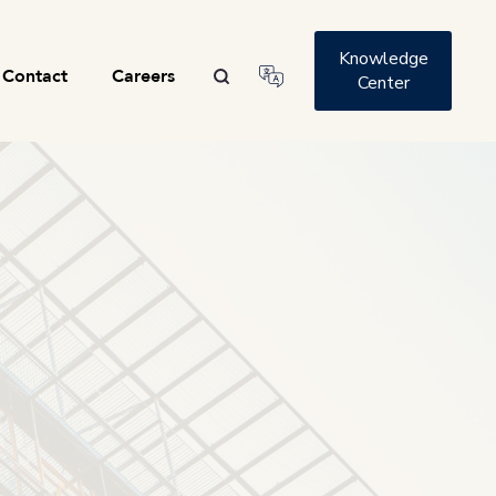
Knowledge
Contact
Careers
Center