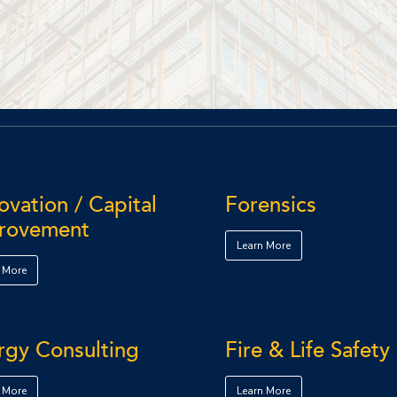
vation / Capital
Forensics
rovement
Learn More
 More
rgy Consulting
Fire & Life Safety
 More
Learn More