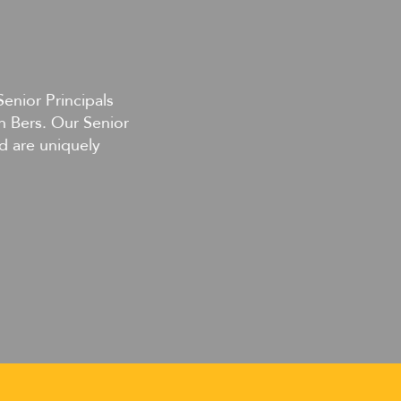
Senior Principals
n Bers. Our Senior
d are uniquely