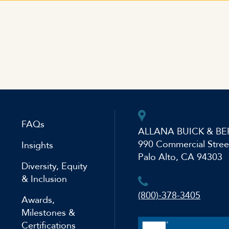
FAQs
ALLANA BUICK & BE
990 Commercial Stree
Insights
Palo Alto, CA 94303
Diversity, Equity
& Inclusion
(800)-378-3405
Awards,
Milestones &
Certifications