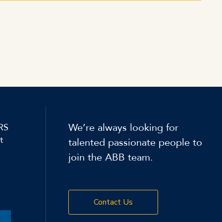
We’re always looking for
RS
t
talented passionate people to
join the ABB team.
Contact Us