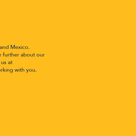
 and Mexico.
e further about our
 us at
rking with you.