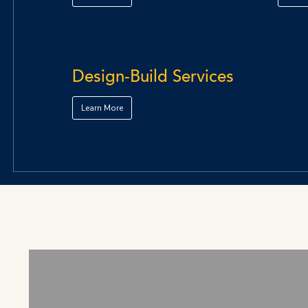
Design-Build Services
Learn More