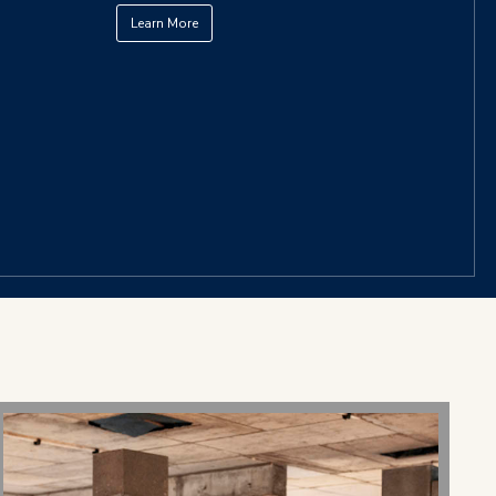
Learn More