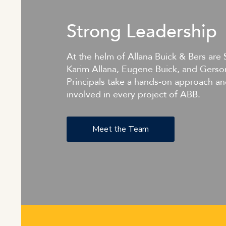
Strong Leadership
At the helm of Allana Buick & Bers are 
Karim Allana, Eugene Buick, and Gerso
Principals take a hands-on approach an
involved in every project of ABB.
Meet the Team