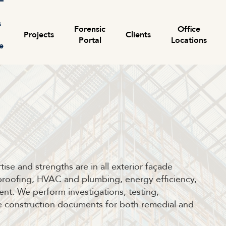
s
Forensic
Office
Projects
Clients
Portal
Locations
e
Search for:
ise and strengths are in all exterior façade
erproofing, HVAC and plumbing, energy efficiency,
nt. We perform investigations, testing,
re construction documents for both remedial and