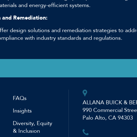
terials and energy-efficient systems.
 and Remediation:
ffer design solutions and remediation strategies to addr
ompliance with industry standards and regulations.
FAQs
ALLANA BUICK & BE
990 Commercial Stree
Insights
Palo Alto, CA 94303
Diversity, Equity
& Inclusion