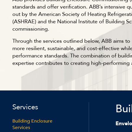
standards and offer verification. ABB’s intensive q
out by the American Society of Heating Refrigerat
(ASHRAE) and the National Institute of Building Sc
commissioning.
Through the services outlined below, ABB aims to r
more resilient, sustainable, and cost-effective wh
performance standards. The combination of build
expertise contributes to creating high-performing 
Bui
Services
Building Enclosure
Envel
Services