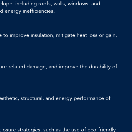
ope, including roofs, walls, windows, and
nd energy inefficiencies.
to improve insulation, mitigate heat loss or gain,
ture-related damage, and improve the durability of
esthetic, structural, and energy performance of
losure strategies, such as the use of eco-friendly