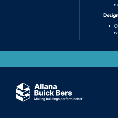
ma
Design
O
c