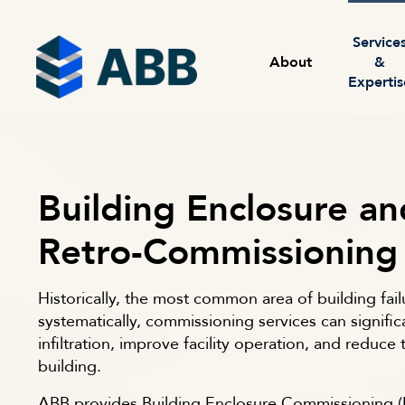
Skip to content
Menu
Service
About
&
Expertis
Building Enclosure an
Retro-Commissioning
Historically, the most common area of building fail
systematically, commissioning services can signific
infiltration, improve facility operation, and reduce th
building.
ABB provides Building Enclosure Commissioning (B