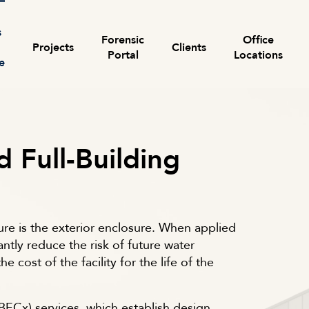
s
Forensic
Office
Projects
Clients
Portal
Locations
e
Search for:
d Full-Building
ure is the exterior enclosure. When applied
antly reduce the risk of future water
e cost of the facility for the life of the
ECx) services, which establish design