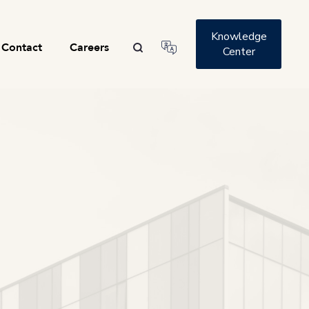
Knowledge
Contact
Careers
Center