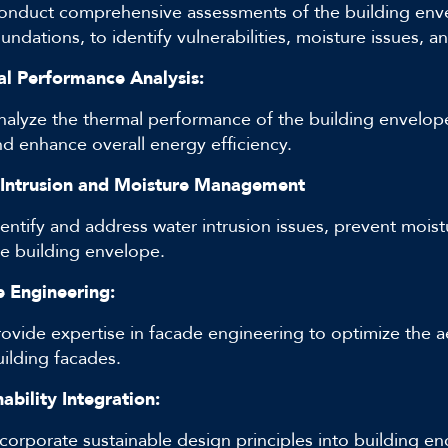
onduct comprehensive assessments of the building envel
undations, to identify vulnerabilities, moisture issues, a
l Performance Analysis:
nalyze the thermal performance of the building envelope 
nd enhance overall energy efficiency.
Intrusion and Moisture Management
dentify and address water intrusion issues, prevent mois
he building envelope.
 Engineering:
rovide expertise in facade engineering to optimize the a
uilding facades.
ability Integration:
corporate sustainable design principles into building enc