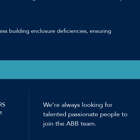
ess building enclosure deficiencies, ensuring
We’re always looking for
RS
t
talented passionate people to
join the ABB team.