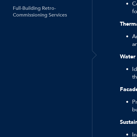
C
Full-Building Retro-
fo
Commissioning Services
Therma
A
a
Water 
I
t
Facade
P
b
Sustain
In