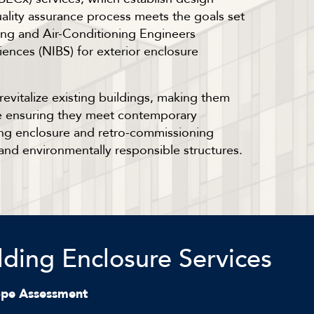
uality assurance process meets the goals set
ing and Air-Conditioning Engineers
iences (NIBS) for exterior enclosure
evitalize existing buildings, making them
ile ensuring they meet contemporary
ing enclosure and retro-commissioning
and environmentally responsible structures.
lding Enclosure Services
ope Assessment