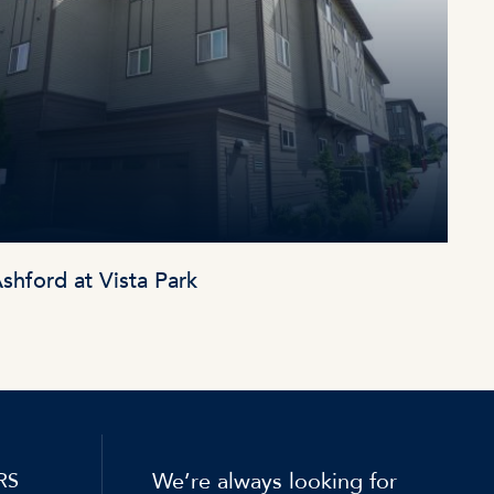
shford at Vista Park
We’re always looking for
RS