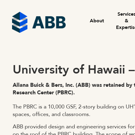
Skip to content
Menu
Service
About
&
Expertis
University of Hawaii 
Allana Buick & Bers, Inc. (ABB) was retained by 
Research Center (PBRC).
The PBRC is a 10,000 GSF, 2-story building on UH
spaces, offices, and classrooms.
ABB provided design and engineering services for i
on the roof of the PBRC building. The scope of w