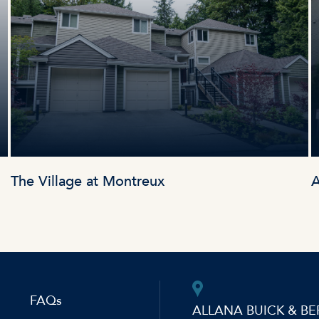
The Village at Montreux
A
FAQs
ALLANA BUICK & BE