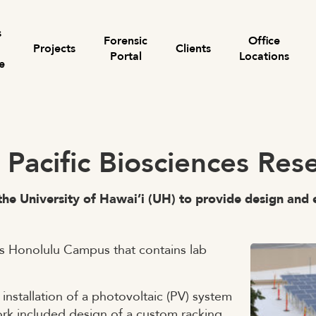
s
Forensic
Office
Projects
Clients
Portal
Locations
e
Search for:
– Pacific Biosciences Re
the University of Hawai’i (UH) to provide design and e
’s Honolulu Campus that contains lab
nstallation of a photovoltaic (PV) system
ork included design of a custom racking