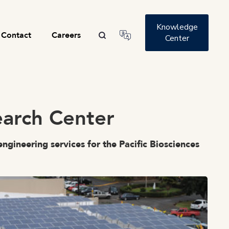
Knowledge
Contact
Careers
Center
search Center
ngineering services for the Pacific Biosciences