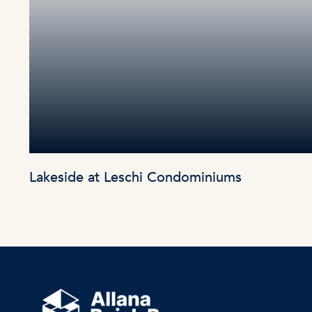
Lakeside at Leschi Condominiums