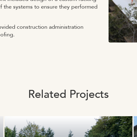
 of the systems to ensure they performed
vided construction administration
oofing.
Related Projects