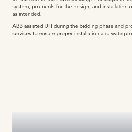
system, protocols for the design, and installation
as intended.
ABB assisted UH during the bidding phase and pro
services to ensure proper installation and waterpr