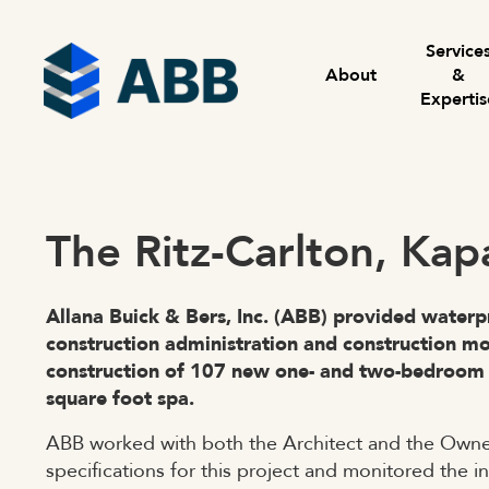
Skip to content
Menu
Service
About
&
Expertis
The Ritz-Carlton, Kap
Allana Buick & Bers, Inc. (ABB) provided waterp
construction administration and construction m
construction of 107 new one- and two-bedroom 
square foot spa.
ABB worked with both the Architect and the Owner
specifications for this project and monitored the i