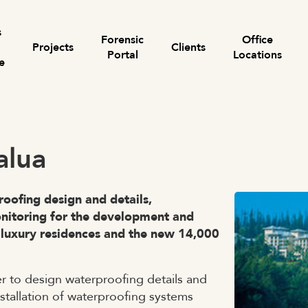
s
Forensic
Office
Projects
Clients
Portal
Locations
e
Search for:
alua
roofing design and details,
onitoring for the development and
luxury residences and the new 14,000
 to design waterproofing details and
nstallation of waterproofing systems