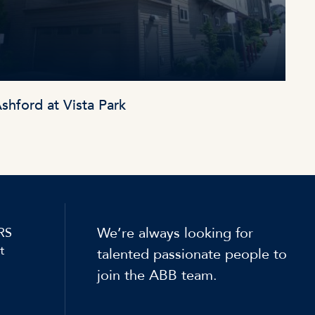
shford at Vista Park
We’re always looking for
RS
t
talented passionate people to
join the ABB team.