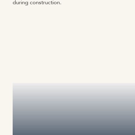
during construction.