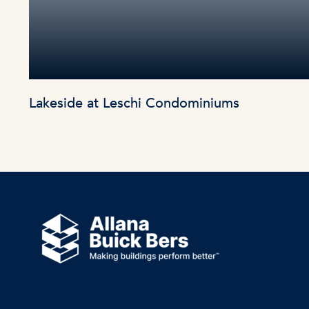
Lakeside at Leschi Condominiums