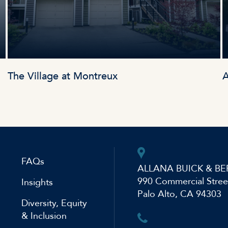
The Village at Montreux
A
FAQs
ALLANA BUICK & BE
990 Commercial Stree
Insights
Palo Alto, CA 94303
Diversity, Equity
& Inclusion