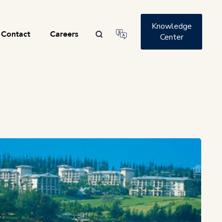
Knowledge
Contact
Careers
Center