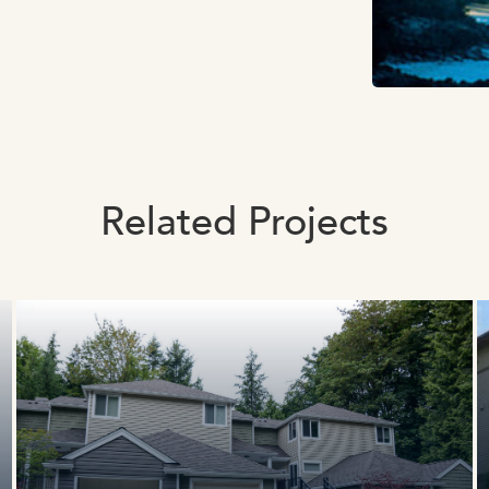
Related Projects