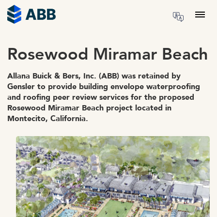
Skip to content
Menu
Rosewood Miramar Beach
Allana Buick & Bers, Inc. (ABB) was retained by
Gensler to provide building envelope waterproofing
and roofing peer review services for the proposed
Rosewood Miramar Beach project located in
Montecito, California.