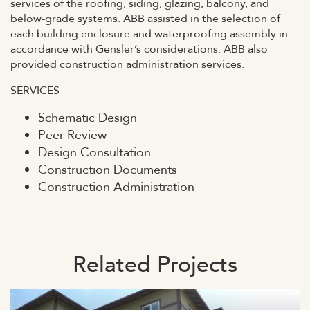
services of the roofing, siding, glazing, balcony, and
below-grade systems. ABB assisted in the selection of
each building enclosure and waterproofing assembly in
accordance with Gensler’s considerations. ABB also
provided construction administration services.
SERVICES
Schematic Design
Peer Review
Design Consultation
Construction Documents
Construction Administration
Related Projects