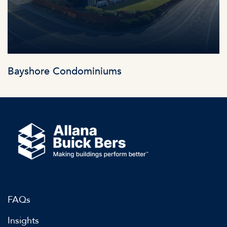
Bayshore Condominiums
FAQs
Insights