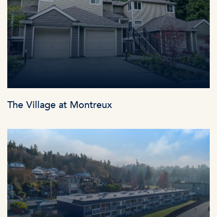
The Village at Montreux