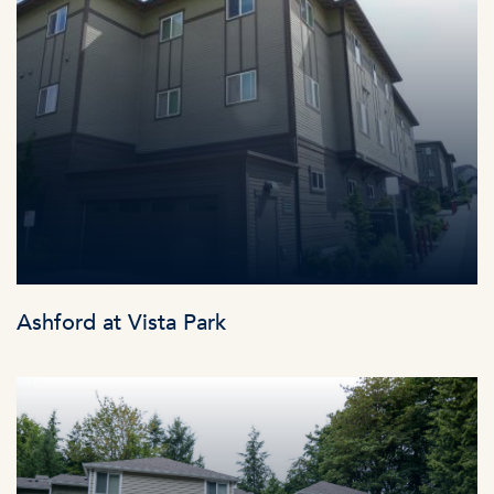
Ashford at Vista Park