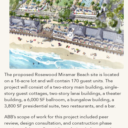
The proposed Rosewood Miramar Beach site is located
on a 16-acre lot and will contain 170 guest units. The
project will consist of a two-story main building, single-
story guest cottages, two-story lanai buildings, a theater
building, a 6,000 SF ballroom, a bungalow building, a
3,800 SF presidential suite, two restaurants, and a bar.
ABB’s scope of work for this project included peer
review, design consultation, and construction phase