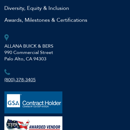
Diversity, Equity & Inclusion
Awards, Milestones & Certifications
ALLANA BUICK & BERS
990 Commercial Street
Palo Alto, CA 94303
(800)-378-3405