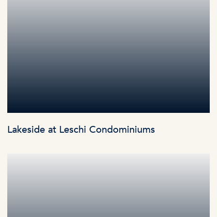
Lakeside at Leschi Condominiums