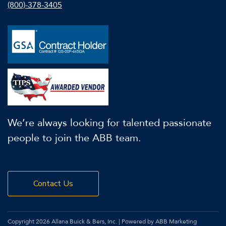
(800)-378-3405
We’re always looking for talented passionate
people to join the ABB team.
Contact Us
Copyright 2026 Allana Buick & Bers, Inc. | Powered by ABB Marketing