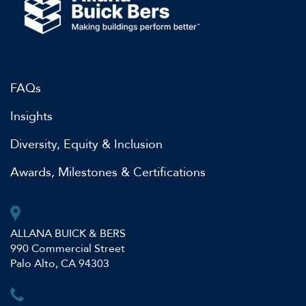
FAQs
Insights
Diversity, Equity & Inclusion
Awards, Milestones & Certifications
ALLANA BUICK & BERS
990 Commercial Street
Palo Alto, CA 94303