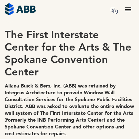
Skip to content
Menu
The First Interstate
Center for the Arts & The
Spokane Convention
Center
Allana Buick & Bers, Inc. (ABB) was retained by
Integrus Architecture to provide Window Wall
Consultation Services for the Spokane Public Facilities
District. ABB was asked to evaluate the entire window
wall system of The First Interstate Center for the Arts
(
formerly the INB Performing Arts Center) and the
Spokane Convention Center and offer options and
cost estimates for repairs.