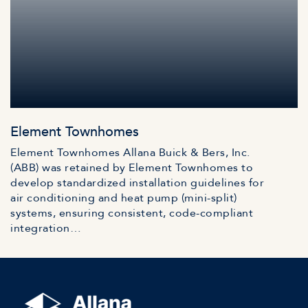
Element Townhomes
Element Townhomes Allana Buick & Bers, Inc.
(ABB) was retained by Element Townhomes to
develop standardized installation guidelines for
air conditioning and heat pump (mini-split)
systems, ensuring consistent, code-compliant
integration…