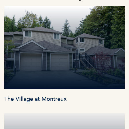
The Village at Montreux