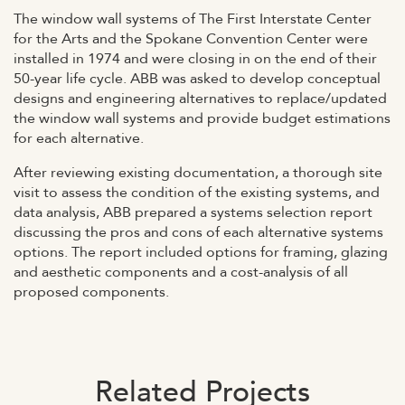
The window wall systems of The First Interstate Center
for the Arts and the Spokane Convention Center were
installed in 1974 and were closing in on the end of their
50-year life cycle. ABB was asked to develop conceptual
designs and engineering alternatives to replace/updated
the window wall systems and provide budget estimations
for each alternative.
After reviewing existing documentation, a thorough site
visit to assess the condition of the existing systems, and
data analysis, ABB prepared a systems selection report
discussing the pros and cons of each alternative systems
options. The report included options for framing, glazing
and aesthetic components and a cost-analysis of all
proposed components.
Related Projects