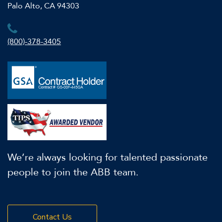
Palo Alto, CA 94303
(800)-378-3405
We’re always looking for talented passionate
people to join the ABB team.
Contact Us