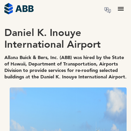
Skip to content
Menu
Daniel K. Inouye
International Airport
Allana Buick & Bers, Inc. (ABB) was hired by the State
of Hawaii, Department of Transportation, Airports
Division to provide services for re-roofing selected
buildings at the Daniel K. Inouye International Airport.