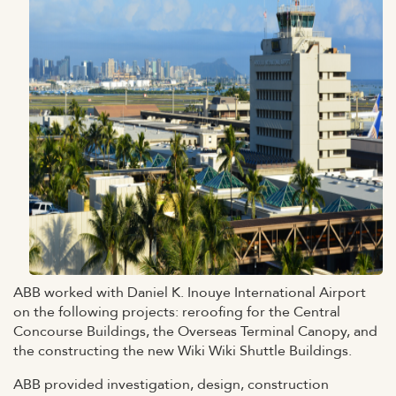
ABB worked with Daniel K. Inouye International Airport
on the following projects: reroofing for the Central
Concourse Buildings, the Overseas Terminal Canopy, and
the constructing the new Wiki Wiki Shuttle Buildings.
ABB provided investigation, design, construction