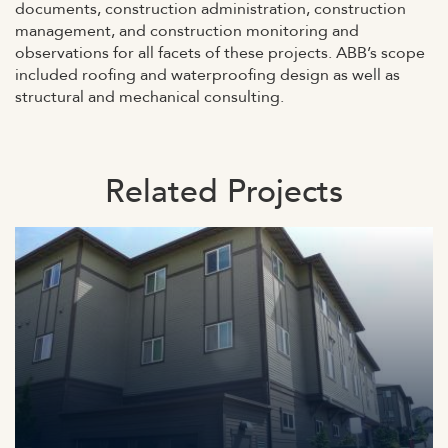
documents, construction administration, construction
management, and construction monitoring and
observations for all facets of these projects. ABB’s scope
included roofing and waterproofing design as well as
structural and mechanical consulting.
Related Projects