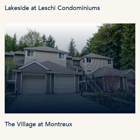
Lakeside at Leschi Condominiums
The Village at Montreux