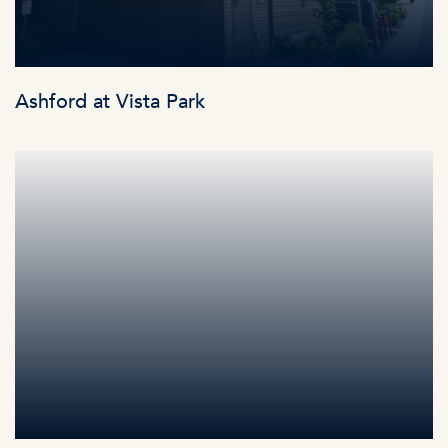
Ashford at Vista Park