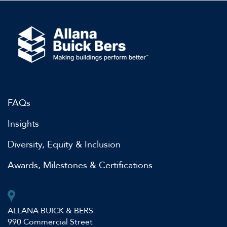
FAQs
Insights
Diversity, Equity & Inclusion
Awards, Milestones & Certifications
ALLANA BUICK & BERS
990 Commercial Street