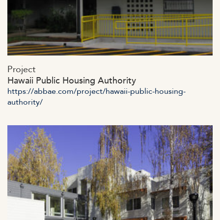
https://abbae.com/wp-
Project
content/uploads/2023/07/admin-ajax-16-2.jpg
Hawaii Public Housing Authority
https://abbae.com/project/hawaii-public-housing-
authority/