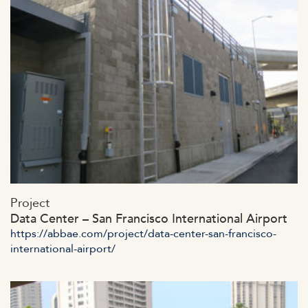
https://abbae.com/wp-
Project
content/uploads/2023/07/admin-ajax-6-1.jpg
Data Center – San Francisco International Airport
https://abbae.com/project/data-center-san-francisco-
international-airport/