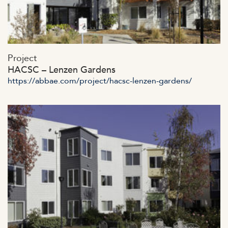
https://abbae.com/wp-
Project
content/uploads/2023/07/admin-aja44x.jpg
HACSC – Lenzen Gardens
https://abbae.com/project/hacsc-lenzen-gardens/