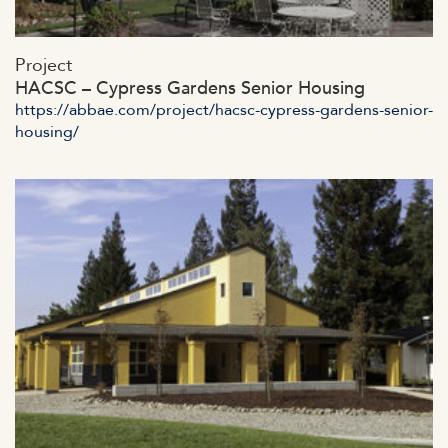
https://abbae.com/wp-
Project
content/uploads/2023/07/admin-aj4365ax.jpg
HACSC – Cypress Gardens Senior Housing
https://abbae.com/project/hacsc-cypress-gardens-senior-
housing/