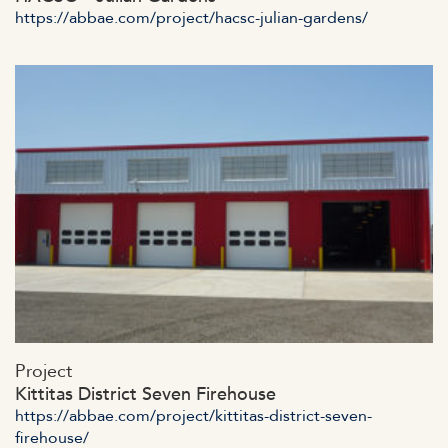
https://abbae.com/project/hacsc-julian-gardens/
https://abbae.com/wp-
Project
content/uploads/2023/07/admin-ajax-41.jpg
Kittitas District Seven Firehouse
https://abbae.com/project/kittitas-district-seven-
firehouse/