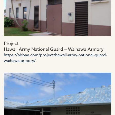
https://abbae.com/wp-
Project
content/uploads/2023/07/admin-ajax-18-2.jpg
Hawaii Army National Guard – Waihawa Armory
https://abbae.com/project/hawaii-army-national-guard-
waihawa-armory/