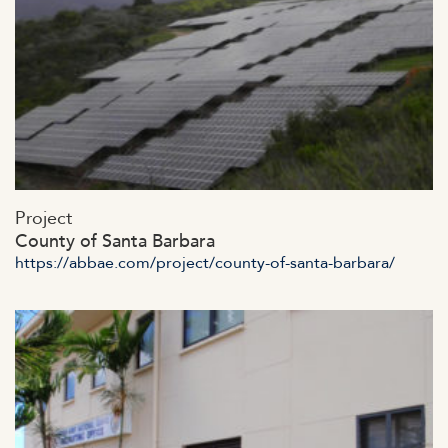
https://abbae.com/wp-
Project
content/uploads/2023/07/admin-ajax-21.jpg
County of Santa Barbara
https://abbae.com/project/county-of-santa-barbara/