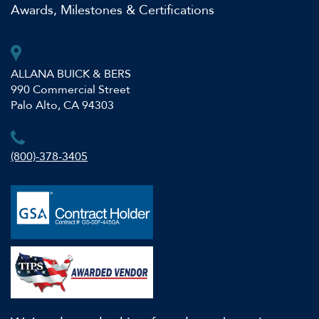
Awards, Milestones & Certifications
ALLANA BUICK & BERS
990 Commercial Street
Palo Alto, CA 94303
(800)-378-3405