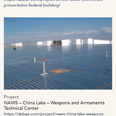
prince-kuhio-federal-building/
https://abbae.com/wp-
Project
content/uploads/2023/07/adminssad-ajax.jpg
NAWS – China Lake – Weapons and Armaments
Technical Center
https://abbae.com/project/naws-china-lake-weapons-