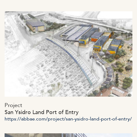
https://abbae.com/wp-
Project
content/uploads/2023/07/admin-ajax-28.jpg
San Ysidro Land Port of Entry
https://abbae.com/project/san-ysidro-land-port-of-entry/