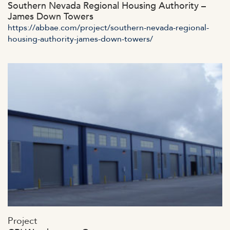
Southern Nevada Regional Housing Authority –
James Down Towers
https://abbae.com/project/southern-nevada-regional-
housing-authority-james-down-towers/
https://abbae.com/wp-
Project
content/uploads/2023/07/admin-ajax-52.jpg