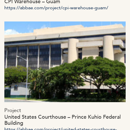
CPI Warehouse – Guam
https://abbae.com/project/cpi-warehouse-guam/
https://abbae.com/wp-
Project
content/uploads/2023/07/admin-ajax-53.jpg
United States Courthouse – Prince Kuhio Federal
Building
https://abbae.com/project/united-states-courthouse-