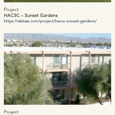
https://abbae.com/wp-
Project
content/uploads/2023/07/admin-aja456x.jpg
HACSC – Sunset Gardens
https://abbae.com/project/hacsc-sunset-gardens/
https://abbae.com/wp-
Project
content/uploads/2023/07/admin-ajax-4-4.jpg