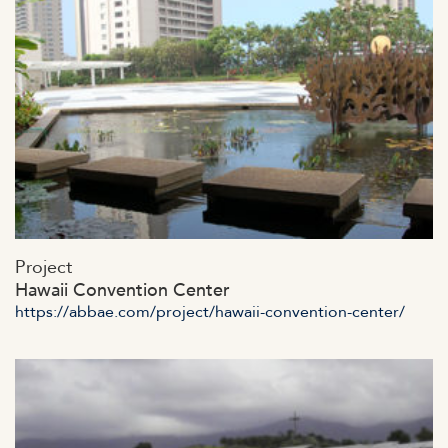
https://abbae.com/wp-
Project
content/uploads/2023/07/admin-ajax-4-2.jpg
Hawaii Convention Center
https://abbae.com/project/hawaii-convention-center/