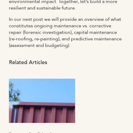
environmental impact. Together, let’s build a more
resilient and sustainable future.
In our next post we will provide an overview of what
constitutes ongoing maintenance vs. corrective
repair (forensic investigation), capital maintenance
(re-roofing, re-painting), and predictive maintenance
(assessment and budgeting).
Related Articles