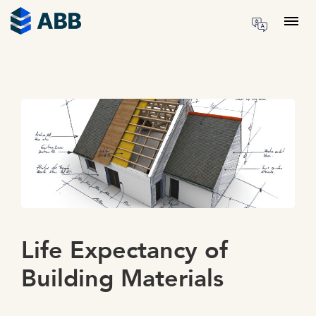
Skip to content
Menu
Life Expectancy of
Building Materials