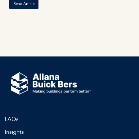
Read Article
FAQs
Insights