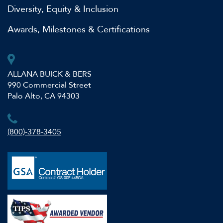
Diversity, Equity & Inclusion
Awards, Milestones & Certifications
ALLANA BUICK & BERS
990 Commercial Street
Palo Alto, CA 94303
(800)-378-3405