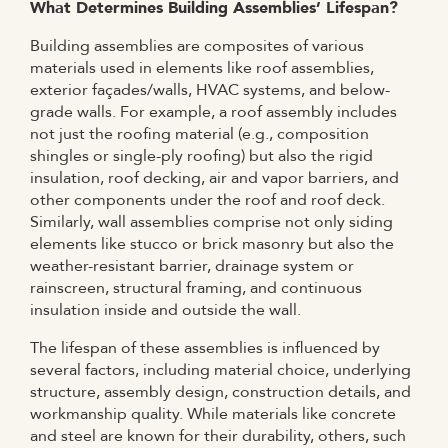
What Determines Building Assemblies’ Lifespan?
Building assemblies are composites of various
materials used in elements like roof assemblies,
exterior façades/walls, HVAC systems, and below-
grade walls. For example, a roof assembly includes
not just the roofing material (e.g., composition
shingles or single-ply roofing) but also the rigid
insulation, roof decking, air and vapor barriers, and
other components under the roof and roof deck.
Similarly, wall assemblies comprise not only siding
elements like stucco or brick masonry but also the
weather-resistant barrier, drainage system or
rainscreen, structural framing, and continuous
insulation inside and outside the wall.
The lifespan of these assemblies is influenced by
several factors, including material choice, underlying
structure, assembly design, construction details, and
workmanship quality. While materials like concrete
and steel are known for their durability, others, such