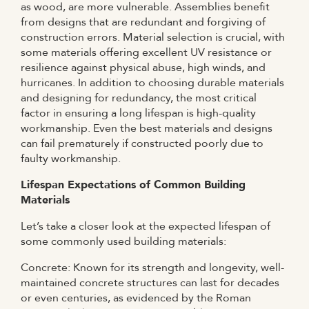
as wood, are more vulnerable. Assemblies benefit
from designs that are redundant and forgiving of
construction errors. Material selection is crucial, with
some materials offering excellent UV resistance or
resilience against physical abuse, high winds, and
hurricanes. In addition to choosing durable materials
and designing for redundancy, the most critical
factor in ensuring a long lifespan is high-quality
workmanship. Even the best materials and designs
can fail prematurely if constructed poorly due to
faulty workmanship.
Lifespan Expectations of Common Building
Materials
Let’s take a closer look at the expected lifespan of
some commonly used building materials:
Concrete: Known for its strength and longevity, well-
maintained concrete structures can last for decades
or even centuries, as evidenced by the Roman