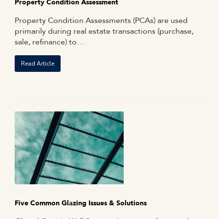
Property Condition Assessment
Property Condition Assessments (PCAs) are used
primarily during real estate transactions (purchase,
sale, refinance) to…
Read Article
Five Common Glazing Issues & Solutions