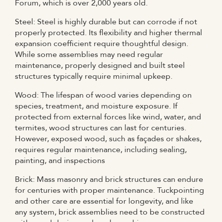
Forum, which is over 2,000 years old.
Steel: Steel is highly durable but can corrode if not
properly protected. Its flexibility and higher thermal
expansion coefficient require thoughtful design.
While some assemblies may need regular
maintenance, properly designed and built steel
structures typically require minimal upkeep.
Wood: The lifespan of wood varies depending on
species, treatment, and moisture exposure. If
protected from external forces like wind, water, and
termites, wood structures can last for centuries.
However, exposed wood, such as façades or shakes,
requires regular maintenance, including sealing,
painting, and inspections
Brick: Mass masonry and brick structures can endure
for centuries with proper maintenance. Tuckpointing
and other care are essential for longevity, and like
any system, brick assemblies need to be constructed