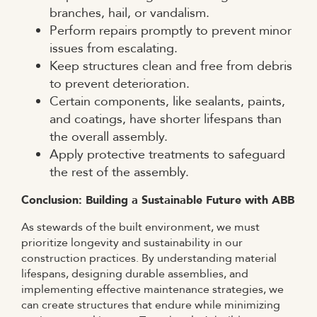
branches, hail, or vandalism.
Perform repairs promptly to prevent minor
issues from escalating.
Keep structures clean and free from debris
to prevent deterioration.
Certain components, like sealants, paints,
and coatings, have shorter lifespans than
the overall assembly.
Apply protective treatments to safeguard
the rest of the assembly.
Conclusion: Building a Sustainable Future with ABB
As stewards of the built environment, we must
prioritize longevity and sustainability in our
construction practices. By understanding material
lifespans, designing durable assemblies, and
implementing effective maintenance strategies, we
can create structures that endure while minimizing