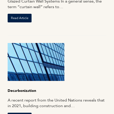
Glazed Curtain Wall Systems In a general sense, the
term “curtain wall” refers to…
Read Article
Decarbonization
A recent report from the United Nations reveals that
in 2021, building construction and…