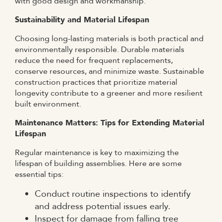
with good design and workmanship.
Sustainability and Material Lifespan
Choosing long-lasting materials is both practical and
environmentally responsible. Durable materials
reduce the need for frequent replacements,
conserve resources, and minimize waste. Sustainable
construction practices that prioritize material
longevity contribute to a greener and more resilient
built environment.
Maintenance Matters: Tips for Extending Material
Lifespan
Regular maintenance is key to maximizing the
lifespan of building assemblies. Here are some
essential tips:
Conduct routine inspections to identify
and address potential issues early.
Inspect for damage from falling tree