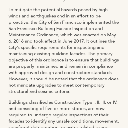
To mitigate the potential hazards posed by high
winds and earthquakes and in an effort to be
proactive, the City of San Francisco implemented the
San Francisco Building Facade Inspection and
Maintenance Ordinance, which was enacted on May
6, 2016 and took effect in June 2017. It outlines the
City’s specific requirements for inspecting and
maintaining existing building facades. The primary
objective of this ordinance is to ensure that buildings
are properly maintained and remain in compliance
with approved design and construction standards.
However, it should be noted that the ordinance does
not mandate upgrades to meet contemporary
structural and seismic criteria.
Buildings classified as Construction Type I, II, III, or IV,
and consisting of five or more stories, are now
required to undergo regular inspections of their
facades to identify any unsafe conditions, movement,
significant deterioration, or water-related issues.