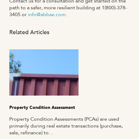
Contact us for a consultation and get started on the
path to a safer, more resilient building at 1(800)-378-
3405 or
info@abbae.com
.
Related Articles
Property Condition Assessment
Property Condition Assessments (PCAs) are used
primarily during real estate transactions (purchase,
sale, refinance) to…