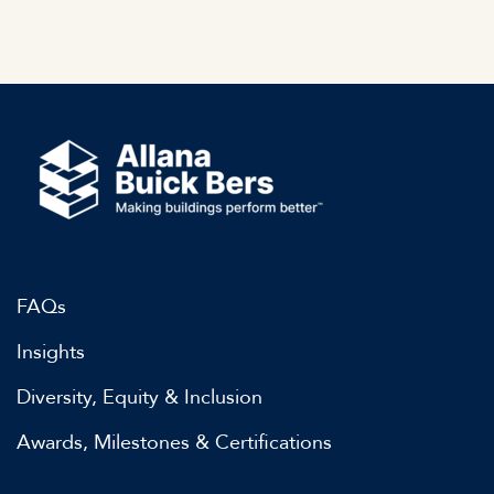
FAQs
Insights
Diversity, Equity & Inclusion
Awards, Milestones & Certifications