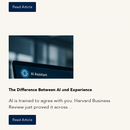
Read Article
The Difference Between AI and Experience
AI is trained to agree with you. Harvard Business
Review just proved it across…
Read Article