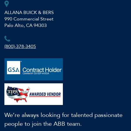
ALLANA BUICK & BERS
990 Commercial Street
Palo Alto, CA 94303
(800)-378-3405
We’re always looking for talented passionate
people to join the ABB team.