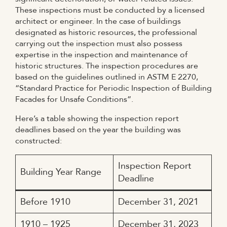
These inspections must be conducted by a licensed
architect or engineer. In the case of buildings
designated as historic resources, the professional
carrying out the inspection must also possess
expertise in the inspection and maintenance of
historic structures. The inspection procedures are
based on the guidelines outlined in ASTM E 2270,
“Standard Practice for Periodic Inspection of Building
Facades for Unsafe Conditions”.
Here’s a table showing the inspection report
deadlines based on the year the building was
constructed:
Inspection Report
Building Year Range
Deadline
Before 1910
December 31, 2021
1910 – 1925
December 31, 2023