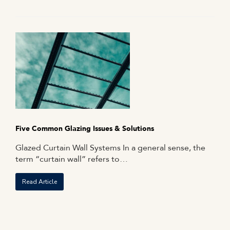
Five Common Glazing Issues & Solutions
Glazed Curtain Wall Systems In a general sense, the
term “curtain wall” refers to…
Read Article