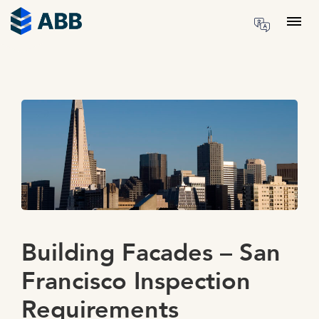
Skip to content
Menu
Building Facades – San
Francisco Inspection
Requirements