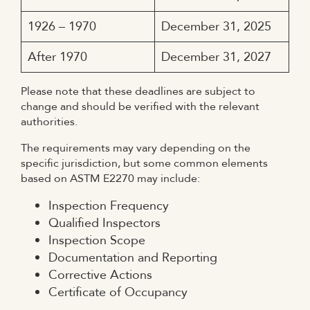
1926 – 1970
December 31, 2025
After 1970
December 31, 2027
Please note that these deadlines are subject to
change and should be verified with the relevant
authorities.
The requirements may vary depending on the
specific jurisdiction, but some common elements
based on ASTM E2270 may include:
Inspection Frequency
Qualified Inspectors
Inspection Scope
Documentation and Reporting
Corrective Actions
Certificate of Occupancy