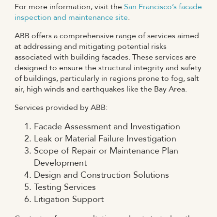
For more information, visit the
San Francisco’s facade
inspection and maintenance site
.
ABB offers a comprehensive range of services aimed
at addressing and mitigating potential risks
associated with building facades. These services are
designed to ensure the structural integrity and safety
of buildings, particularly in regions prone to fog, salt
air, high winds and earthquakes like the Bay Area.
Services provided by ABB:
Facade Assessment and Investigation
Leak or Material Failure Investigation
Scope of Repair or Maintenance Plan
Development
Design and Construction Solutions
Testing Services
Litigation Support