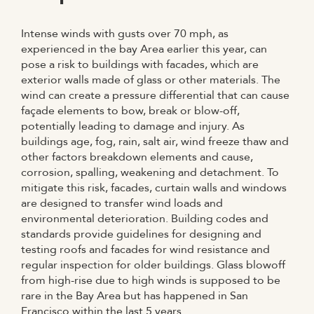
Intense winds with gusts over 70 mph, as
experienced in the bay Area earlier this year, can
pose a risk to buildings with facades, which are
exterior walls made of glass or other materials. The
wind can create a pressure differential that can cause
façade elements to bow, break or blow-off,
potentially leading to damage and injury. As
buildings age, fog, rain, salt air, wind freeze thaw and
other factors breakdown elements and cause,
corrosion, spalling, weakening and detachment. To
mitigate this risk, facades, curtain walls and windows
are designed to transfer wind loads and
environmental deterioration. Building codes and
standards provide guidelines for designing and
testing roofs and facades for wind resistance and
regular inspection for older buildings. Glass blowoff
from high-rise due to high winds is supposed to be
rare in the Bay Area but has happened in San
Francisco within the last 5 years.